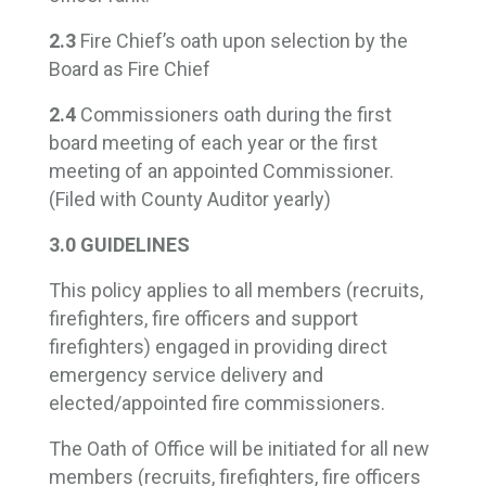
2.3
Fire Chief’s oath upon selection by the
Board as Fire Chief
2.4
Commissioners oath during the first
board meeting of each year or the first
meeting of an appointed Commissioner.
(Filed with County Auditor yearly)
3.0 GUIDELINES
This policy applies to all members (recruits,
firefighters, fire officers and support
firefighters) engaged in providing direct
emergency service delivery and
elected/appointed fire commissioners.
The Oath of Office will be initiated for all new
members (recruits, firefighters, fire officers