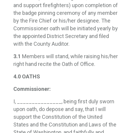
and support firefighters) upon completion of
the badge pinning ceremony of any member
by the Fire Chief or his/her designee. The
Commissioner oath will be initiated yearly by
the appointed District Secretary and filed
with the County Auditor.
3.1
Members will stand, while raising his/her
right hand recite the Oath of Office.
4.0 OATHS
Commissioner:
I, _______________, being first duly sworn
upon oath, do depose and say, that I will
support the Constitution of the United
States and the Constitution and Laws of the
State of Washington, and faithfully and