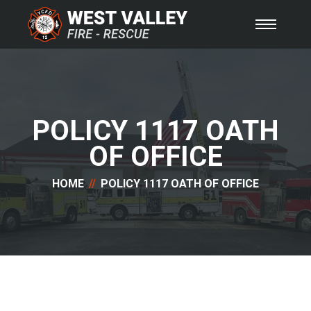
POLICY 1117 OATH
OF OFFICE
HOME
POLICY 1117 OATH OF OFFICE