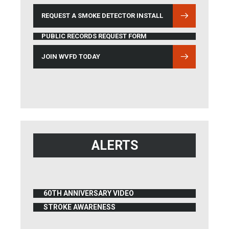
REQUEST A SMOKE DETECTOR INSTALL
PUBLIC RECORDS REQUEST FORM
JOIN WVFD TODAY
ALERTS
60TH ANNIVERSARY VIDEO
(OPENS IN NEW WINDOW)
STROKE AWARENESS
(OPENS IN NEW WINDOW)