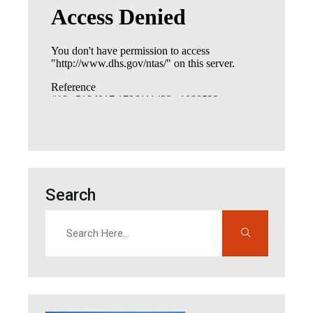
Search
Search
Enter search terms to find content on this site