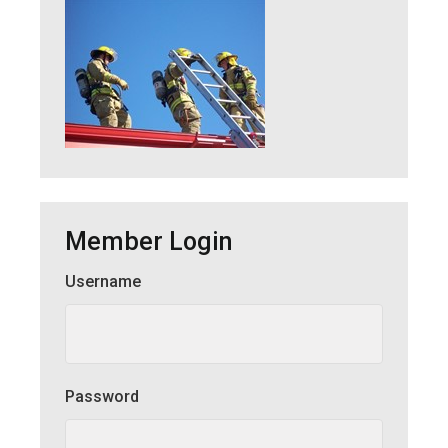
Member Login
Username
Member Login
Password