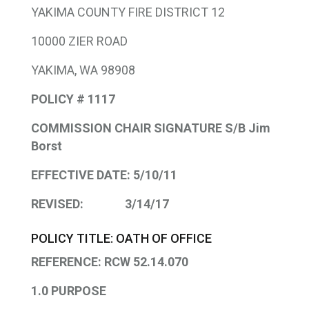
YAKIMA COUNTY FIRE DISTRICT 12
10000 ZIER ROAD
YAKIMA, WA 98908
POLICY # 1117
COMMISSION CHAIR SIGNATURE S/B Jim
Borst
EFFECTIVE DATE: 5/10/11
REVISED: 3/14/17
POLICY TITLE: OATH OF OFFICE
REFERENCE: RCW 52.14.070
1.0 PURPOSE