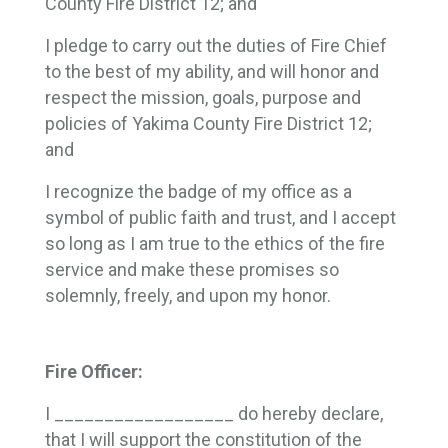
County Fire District 12; and
I pledge to carry out the duties of Fire Chief
to the best of my ability, and will honor and
respect the mission, goals, purpose and
policies of Yakima County Fire District 12;
and
I recognize the badge of my office as a
symbol of public faith and trust, and I accept
so long as I am true to the ethics of the fire
service and make these promises so
solemnly, freely, and upon my honor.
Fire Officer:
I __________________ do hereby declare,
that I will support the constitution of the