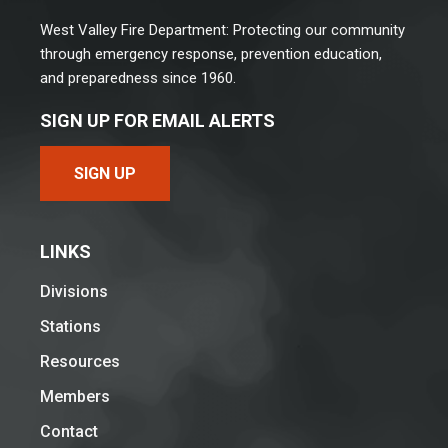
West Valley Fire Department: Protecting our community
through emergency response, prevention education,
and preparedness since 1960.
SIGN UP FOR EMAIL ALERTS
SIGN UP
LINKS
Divisions
Stations
Resources
Members
Contact