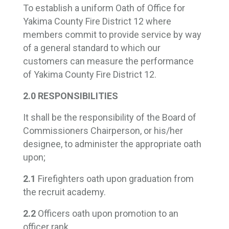
To establish a uniform Oath of Office for
Yakima County Fire District 12 where
members commit to provide service by way
of a general standard to which our
customers can measure the performance
of Yakima County Fire District 12.
2.0 RESPONSIBILITIES
It shall be the responsibility of the Board of
Commissioners Chairperson, or his/her
designee, to administer the appropriate oath
upon;
2.1
Firefighters oath upon graduation from
the recruit academy.
2.2
Officers oath upon promotion to an
officer rank.