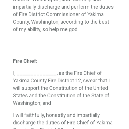
impartially discharge and perform the duties
of Fire District Commissioner of Yakima
County, Washington, according to the best
of my ability, so help me god.
Fire Chief:
I, ______________, as the Fire Chief of
Yakima County Fire District 12, swear that I
will support the Constitution of the United
States and the Constitution of the State of
Washington; and
I will faithfully, honestly and impartially
discharge the duties of Fire Chief of Yakima