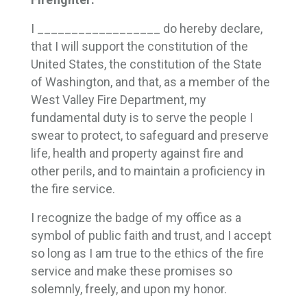
I __________________ do hereby declare,
that I will support the constitution of the
United States, the constitution of the State
of Washington, and that, as a member of the
West Valley Fire Department, my
fundamental duty is to serve the people I
swear to protect, to safeguard and preserve
life, health and property against fire and
other perils, and to maintain a proficiency in
the fire service.
I recognize the badge of my office as a
symbol of public faith and trust, and I accept
so long as I am true to the ethics of the fire
service and make these promises so
solemnly, freely, and upon my honor.