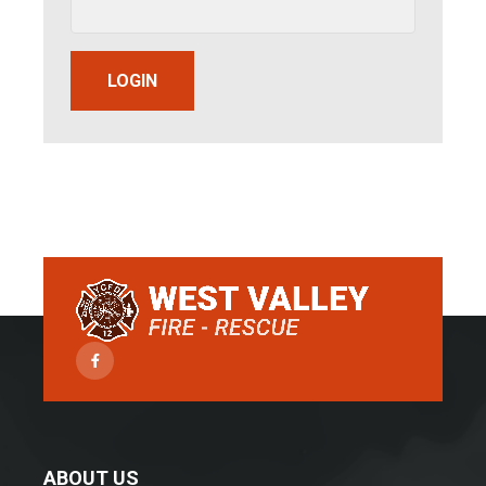
LOGIN
Facebook
ABOUT US