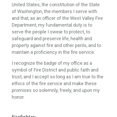
United States, the constitution of the State
of Washington, the members I serve with
and that, as an officer of the West Valley Fire
Department, my fundamental duty is to
serve the people I swear to protect, to
safeguard and preserve life, health and
property against fire and other perils, and to
maintain a proficiency in the fire service.
I recognize the badge of my office as a
symbol of Fire District and public faith and
trust, and I accept so long as I am true to the
ethics of the fire service and make these
promises so solemnly, freely, and upon my
honor.
Firefighter: