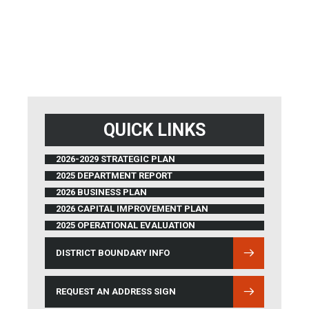
QUICK LINKS
2026-2029 STRATEGIC PLAN
2025 DEPARTMENT REPORT
2026 BUSINESS PLAN
2026 CAPITAL IMPROVEMENT PLAN
2025 OPERATIONAL EVALUATION
DISTRICT BOUNDARY INFO
(OPENS IN NEW WINDOW)
REQUEST AN ADDRESS SIGN