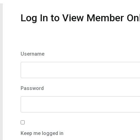
Log In to View Member On
Member Login
Username
Password
Keep me logged in