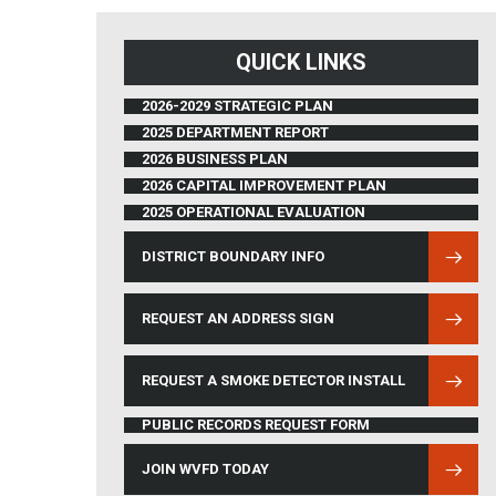
QUICK LINKS
2026-2029 STRATEGIC PLAN
2025 DEPARTMENT REPORT
2026 BUSINESS PLAN
2026 CAPITAL IMPROVEMENT PLAN
2025 OPERATIONAL EVALUATION
DISTRICT BOUNDARY INFO
(OPENS IN NEW WINDOW)
REQUEST AN ADDRESS SIGN
REQUEST A SMOKE DETECTOR INSTALL
PUBLIC RECORDS REQUEST FORM
JOIN WVFD TODAY