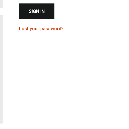
Check this to stay signed in on this device
Sign in to access your member account
Lost your password?