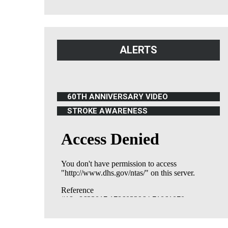
ALERTS
60TH ANNIVERSARY VIDEO
(OPENS IN NEW WINDOW)
STROKE AWARENESS
(OPENS IN NEW WINDOW)