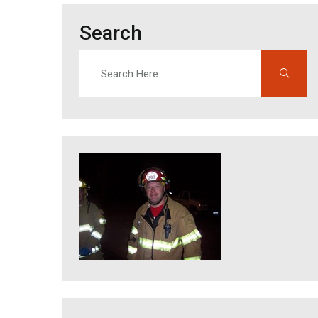
Search
Search
Enter search terms to find content on this site