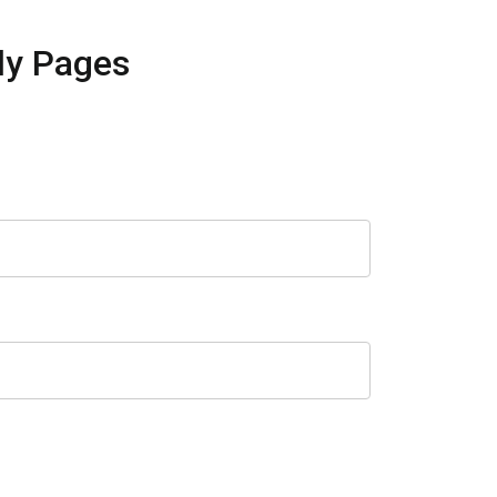
ly Pages