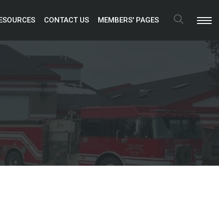
ESOURCES 
CONTACT US 
MEMBERS' PAGES 
Search