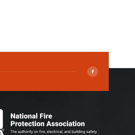
Facebook