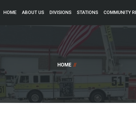
HOME 
ABOUT US 
DIVISIONS 
STATIONS 
COMMUNITY R
HOME