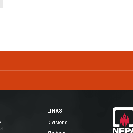
LINKS
y
Divisions
nd
Stations