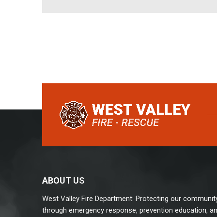
ABOUT US
West Valley Fire Department: Protecting our communit
through emergency response, prevention education, a