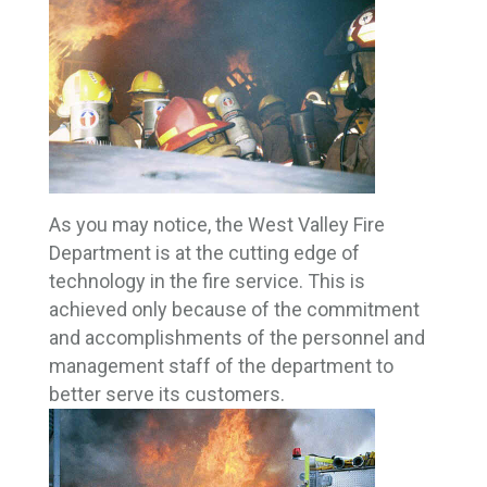
As you may notice, the West Valley Fire
Department is at the cutting edge of
technology in the fire service. This is
achieved only because of the commitment
and accomplishments of the personnel and
management staff of the department to
better serve its customers.