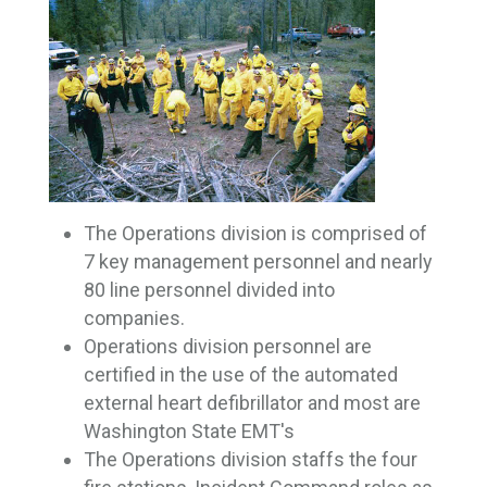
The Operations division is comprised of
7 key management personnel and nearly
80 line personnel divided into
companies.
Operations division personnel are
certified in the use of the automated
external heart defibrillator and most are
Washington State EMT's
The Operations division staffs the four