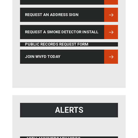
REQUEST AN ADDRESS SIGN
REQUEST A SMOKE DETECTOR INSTALL
PUBLIC RECORDS REQUEST FORM
JOIN WVFD TODAY
ALERTS