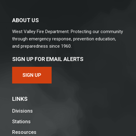
ABOUT US
West Valley Fire Department: Protecting our community
through emergency response, prevention education,
and preparedness since 1960.
SIGN UP FOR EMAIL ALERTS
SIGN UP
LINKS
Divisions
Stations
Resources