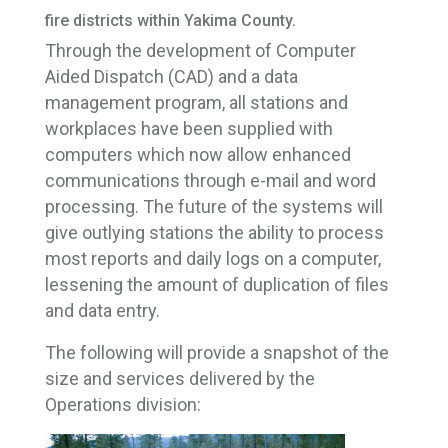
fire districts within Yakima County.
Through the development of Computer
Aided Dispatch (CAD) and a data
management program, all stations and
workplaces have been supplied with
computers which now allow enhanced
communications through e-mail and word
processing. The future of the systems will
give outlying stations the ability to process
most reports and daily logs on a computer,
lessening the amount of duplication of files
and data entry.
The following will provide a snapshot of the
size and services delivered by the
Operations division: