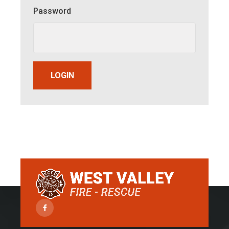
Password
LOGIN
Facebook