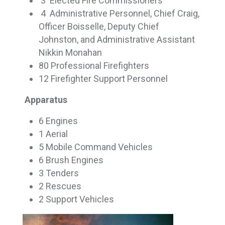
3 Elected Fire Commissioners
4 Administrative Personnel, Chief Craig, 
Officer Boisselle, Deputy Chief
Johnston, and Administrative Assistant
Nikkin Monahan
80 Professional Firefighters
12 Firefighter Support Personnel
Apparatus
6 Engines
1 Aerial
5 Mobile Command Vehicles
6 Brush Engines
3 Tenders
2 Rescues
2 Support Vehicles