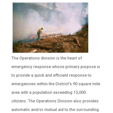
The Operations division is the heart of
emergency response whose primary purpose is
to provide a quick and efficient response to
emergencies within the District's 90 square mile
area with a population exceeding 15,000
citizens. The Operations Division also provides
automatic and/or mutual aid to the surrounding