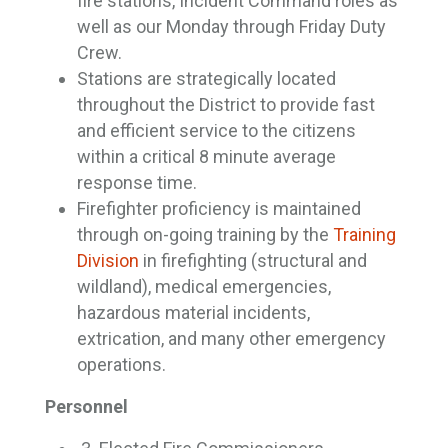
fire stations, Incident Command roles as
well as our Monday through Friday Duty
Crew.
Stations are strategically located
throughout the District to provide fast
and efficient service to the citizens
within a critical 8 minute average
response time.
Firefighter proficiency is maintained
through on-going training by the
Training
Division
in firefighting (structural and 
wildland), medical emergencies,
hazardous material incidents,
extrication, and many other emergency
operations.
Personnel