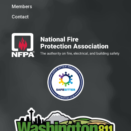
Members
Contact