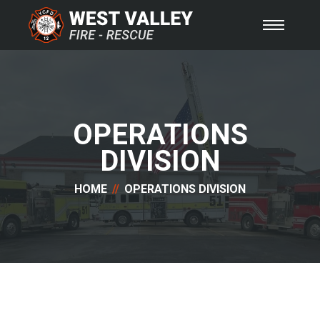
OPERATIONS
DIVISION
HOME
OPERATIONS DIVISION