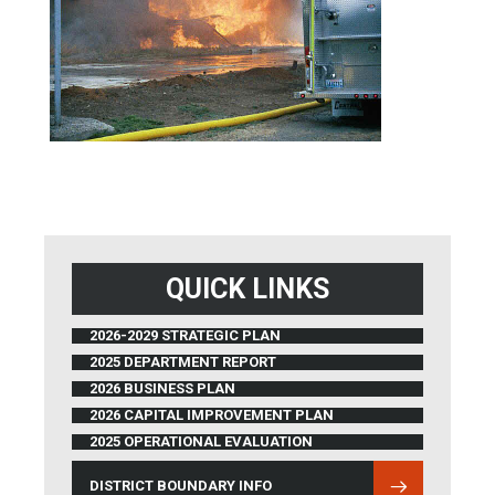
QUICK LINKS
2026-2029 STRATEGIC PLAN
2025 DEPARTMENT REPORT
2026 BUSINESS PLAN
2026 CAPITAL IMPROVEMENT PLAN
2025 OPERATIONAL EVALUATION
DISTRICT BOUNDARY INFO
(OPENS IN NEW WINDOW)