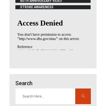
60TH ANNIVERSARY VIDEO
(OPENS IN NEW WINDOW)
STROKE AWARENESS
(OPENS IN NEW WINDOW)
Search
Search