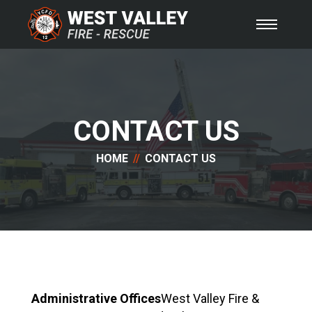
CONTACT US
HOME
CONTACT US
Administrative Offices
West Valley Fire &