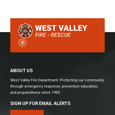
Facebook
ABOUT US
West Valley Fire Department: Protecting our community
through emergency response, prevention education,
and preparedness since 1960.
SIGN UP FOR EMAIL ALERTS