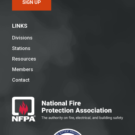
SIGN UP
LINKS
Divisions
Stations
Resources
Members
Contact