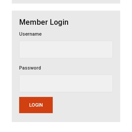
Member Login
Username
Member Login
Password
LOGIN