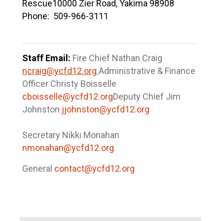
Rescue
10000 Zier Road, Yakima 98908
Phone: 509-966-3111
Staff Email:
Fire Chief Nathan Craig
ncraig@ycfd12.org
Administrative & Finance
Officer Christy Boisselle
cboisselle@ycfd12.org
Deputy Chief Jim
Johnston
jjohnston@ycfd12.org
Secretary Nikki Monahan
nmonahan@ycfd12.org
General
contact@ycfd12.org