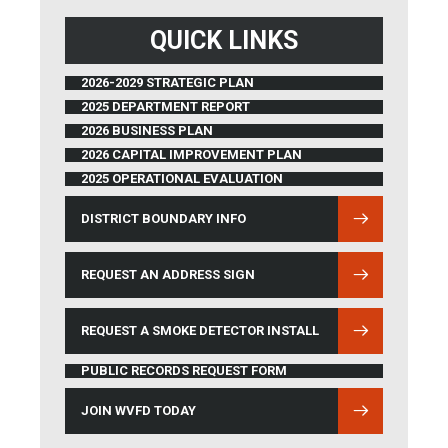
QUICK LINKS
2026-2029 STRATEGIC PLAN
2025 DEPARTMENT REPORT
2026 BUSINESS PLAN
2026 CAPITAL IMPROVEMENT PLAN
2025 OPERATIONAL EVALUATION
DISTRICT BOUNDARY INFO
(OPENS IN NEW WINDOW)
REQUEST AN ADDRESS SIGN
REQUEST A SMOKE DETECTOR INSTALL
PUBLIC RECORDS REQUEST FORM
JOIN WVFD TODAY