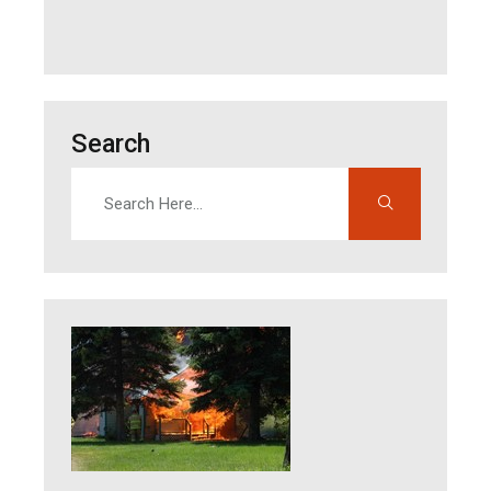
Search
Search
Enter search terms to find content on this site