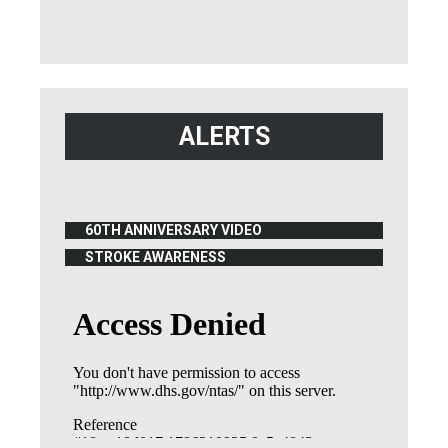
ALERTS
60TH ANNIVERSARY VIDEO
(OPENS IN NEW WINDOW)
STROKE AWARENESS
(OPENS IN NEW WINDOW)