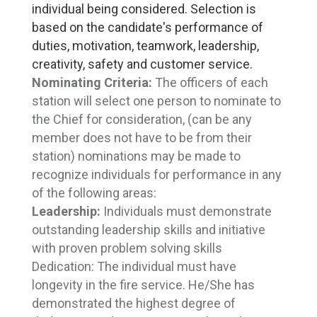
individual being considered. Selection is
based on the candidate's performance of
duties, motivation, teamwork, leadership,
creativity, safety and customer service.
Nominating Criteria:
The officers of each 
station will select one person to nominate to
the Chief for consideration, (can be any
member does not have to be from their
station) nominations may be made to
recognize individuals for performance in any
of the following areas:
Leadership:
Individuals must demonstrate 
outstanding leadership skills and initiative
with proven problem solving skills
Dedication:
The individual must have
longevity in the fire service. He/She has
demonstrated the highest degree of