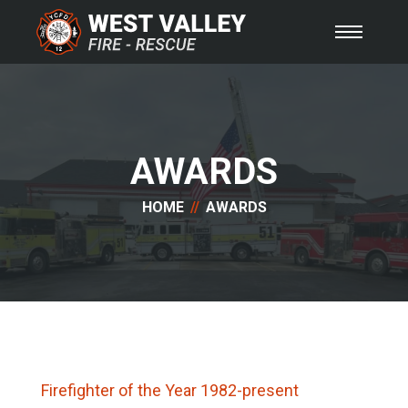
AWARDS
HOME
AWARDS
Firefighter of the Year 1982-present