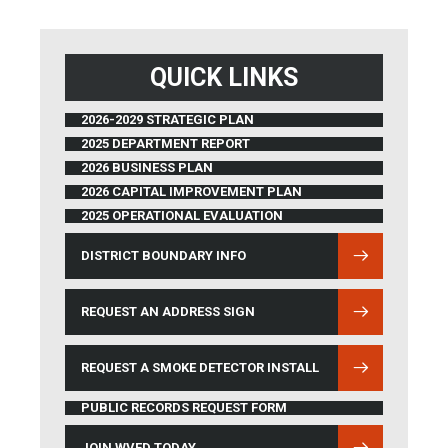
QUICK LINKS
2026-2029 STRATEGIC PLAN
2025 DEPARTMENT REPORT
2026 BUSINESS PLAN
2026 CAPITAL IMPROVEMENT PLAN
2025 OPERATIONAL EVALUATION
DISTRICT BOUNDARY INFO
(OPENS IN NEW WINDOW)
REQUEST AN ADDRESS SIGN
REQUEST A SMOKE DETECTOR INSTALL
PUBLIC RECORDS REQUEST FORM
JOIN WVFD TODAY