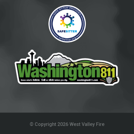
© Copyright 
2026
West Valley Fire 