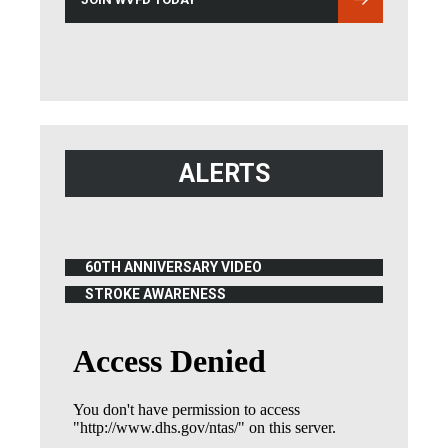
ALERTS
60TH ANNIVERSARY VIDEO
(OPENS IN NEW WINDOW)
STROKE AWARENESS
(OPENS IN NEW WINDOW)