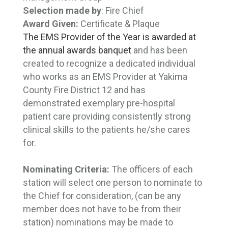
Selection made by
: Fire Chief
Award Given:
Certificate & Plaque
The EMS Provider of the Year is awarded at
the annual awards banquet
and has been
created to recognize a dedicated individual
who works as an EMS Provider at Yakima
County Fire District 12 and has
demonstrated exemplary pre-hospital
patient care providing consistently strong
clinical skills to the patients he/she cares
for.
Nominating Criteria:
The officers of each
station will select one person to nominate to
the Chief for consideration, (can be any
member does not have to be from their
station) nominations may be made to