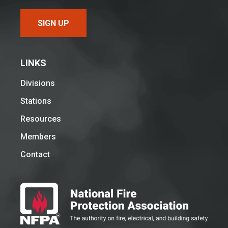
SIGN UP
LINKS
Divisions
Stations
Resources
Members
Contact