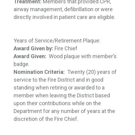
Treatment:
Members that provided CPR,
airway management, defibrillation or were
directly involved in patient care are eligible.
Years of Service/Retirement Plaque:
Award Given by:
Fire Chief
Award Given:
Wood plaque with member’s
badge.
Nomination Criteria:
Twenty (20) years of 
service to the Fire District and in good
standing when retiring or awarded to a
member when leaving the District based
upon their contributions while on the
Department for any number of years at the
discretion of the Fire Chief.