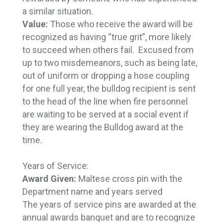
a similar situation.
Value:
Those who receive the award will be
recognized as having “true grit”, more likely
to succeed when others fail. Excused from
up to two misdemeanors, such as being late,
out of uniform or dropping a hose coupling
for one full year, the bulldog recipient is sent
to the head of the line when fire personnel
are waiting to be served at a social event if
they are wearing the Bulldog award at the
time.
Years of Service:
Award Given:
Maltese cross pin with the
Department name and years served
The years of service pins are awarded at the
annual awards banquet and are to recognize