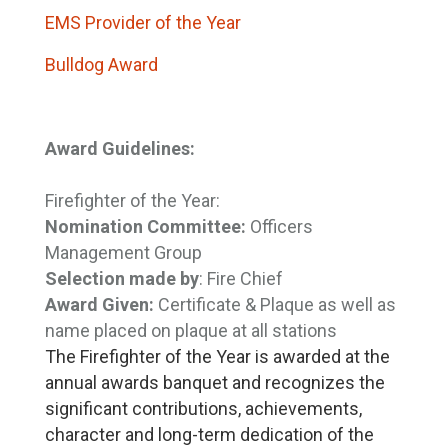
EMS Provider of the Year
Bulldog Award
Award Guidelines:
Firefighter of the Year:
Nomination Committee:
Officers 
Management Group
Selection made by
: Fire Chief
Award Given:
Certificate & Plaque as well as 
name placed on plaque at all stations
The Firefighter of the Year is awarded at the
annual awards banquet and recognizes the
significant contributions, achievements,
character and long-term dedication of the