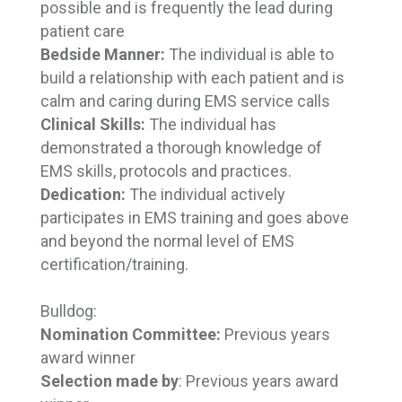
possible and is frequently the lead during
patient care
Bedside Manner:
The individual is able to 
build a relationship with each patient and is
calm and caring during EMS service calls
Clinical Skills:
The individual has
demonstrated a thorough knowledge of
EMS skills, protocols and practices.
Dedication:
The individual actively 
participates in EMS training and goes above
and beyond the normal level of EMS
certification/training.
Bulldog:
Nomination Committee:
Previous years 
award winner
Selection made by
: Previous years award