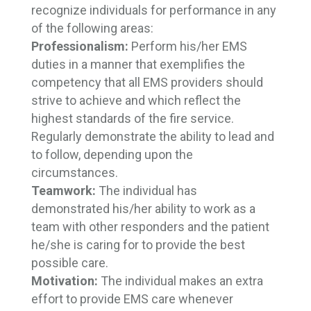
recognize individuals for performance in any
of the following areas:
Professionalism:
Perform his/her EMS
duties in a manner that exemplifies the
competency that all EMS providers should
strive to achieve and which reflect the
highest standards of the fire service.
Regularly demonstrate the ability to lead and
to follow, depending upon the
circumstances.
Teamwork:
The individual has
demonstrated his/her ability to work as a
team with other responders and the patient
he/she is caring for to provide the best
possible care.
Motivation:
The individual makes an extra 
effort to provide EMS care whenever