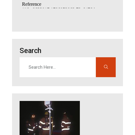
Search
Search
Enter search terms to find content on this site