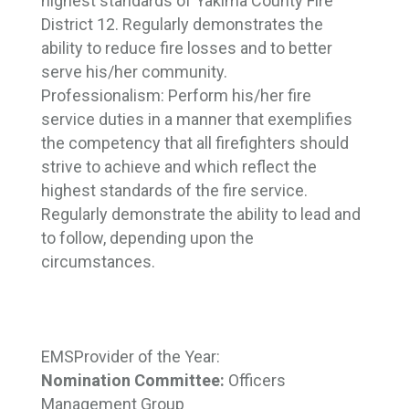
highest standards of Yakima County Fire
District 12. Regularly demonstrates the
ability to reduce fire losses and to better
serve his/her community.
Professionalism:
Perform his/her fire
service duties in a manner that exemplifies
the competency that all firefighters should
strive to achieve and which reflect the
highest standards of the fire service.
Regularly demonstrate the ability to lead and
to follow, depending upon the
circumstances.
EMS
Provider of the Year:
Nomination Committee:
Officers 
Management Group