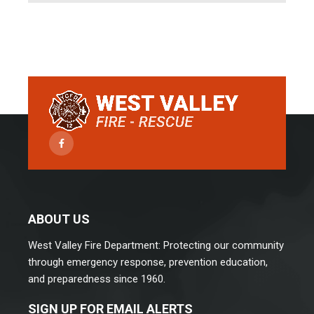
Facebook
ABOUT US
West Valley Fire Department: Protecting our community
through emergency response, prevention education,
and preparedness since 1960.
SIGN UP FOR EMAIL ALERTS