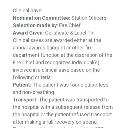
Clinical Save:
Nomination Committee:
Station Officers
Selection made by
: Fire Chief
Award Given:
Certificate & Lapel Pin
Clinical saves are awarded either at the
annual awards banquet or other fire
department function at the discretion of the
Fire Chief and recognizes individual(s)
involved in a clinical save based on the
following criteria:
Patient:
The patient was found pulse-less
and non-breathing
Transport:
The patient was transported to
the hospital with a subsequent release from
the hospital or the patient refused transport
after making a full recovery on scene.