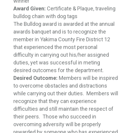
winner
Award Given:
Certificate & Plaque, traveling 
bulldog chain with dog tags
The Bulldog award is awarded at the annual
awards banquet and is to recognize the
member in Yakima County Fire District 12
that experienced the most personal
difficulty in carrying out his/her assigned
duties, yet was successful in meting
desired outcomes for the department.
Desired Outcome:
Members will be inspired
to overcome obstacles and distractions
while carrying out their duties. Members will
recognize that they can experience
difficulties and still maintain the respect of
their peers. Those who succeed in
overcoming adversity will be properly
rewarded by someone who has experienced