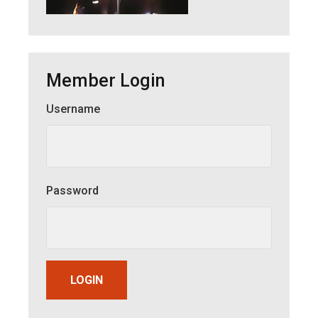
Member Login
Username
Member Login
Password
LOGIN