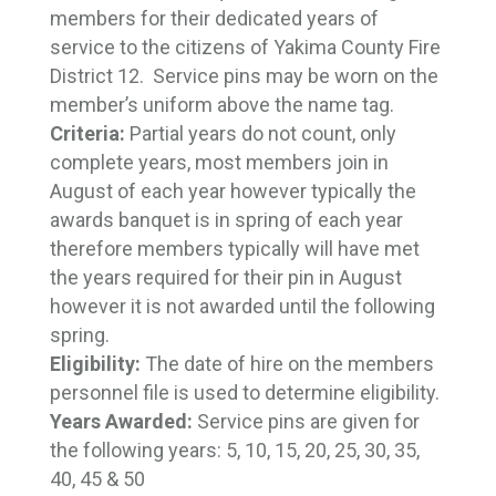
members for their dedicated years of
service to the citizens of Yakima County Fire
District 12. Service pins may be worn on the
member’s uniform above the name tag.
Criteria:
Partial years do not count, only
complete years, most members join in
August of each year however typically the
awards banquet is in spring of each year
therefore members typically will have met
the years required for their pin in August
however it is not awarded until the following
spring.
Eligibility:
The date of hire on the members
personnel file is used to determine eligibility.
Years Awarded:
Service pins are given for 
the following years: 5, 10, 15, 20, 25, 30, 35,
40, 45 & 50