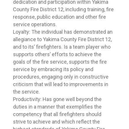
dedication and participation within Yakima
County Fire District 12, including training, fire
response, public education and other fire
service operations.
Loyalty:
The individual has demonstrated an
allegiance to Yakima County Fire District 12,
and to its’ firefighters. Is a team player who
supports others’ efforts to achieve the
goals of the fire service, supports the fire
service by embracing its policy and
procedures, engaging only in constructive
criticism that will lead to improvements in
the service.
Productivity:
Has gone well beyond the
duties in a manner that exemplifies the
competency that all firefighters should
strive to achieve and which reflect the