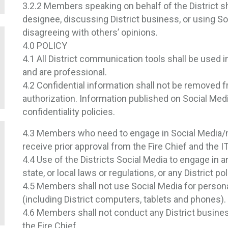
3.2.2 Members speaking on behalf of the District sh
designee, discussing District business, or using So
disagreeing with others’ opinions.
4.0 POLICY
4.1 All District communication tools shall be used 
and are professional.
4.2 Confidential information shall not be removed 
authorization. Information published on Social Medi
confidentiality policies.
4.3 Members who need to engage in Social Media/netw
receive prior approval from the Fire Chief and the 
4.4 Use of the Districts Social Media to engage in 
state, or local laws or regulations, or any District poli
4.5 Members shall not use Social Media for person
(including District computers, tablets and phones).
4.6 Members shall not conduct any District busines
the Fire Chief.