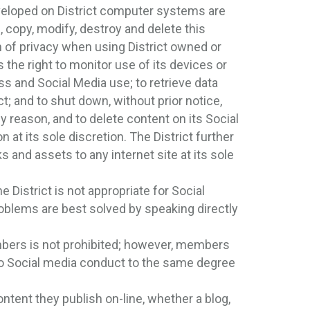
eloped on District computer systems are
, copy, modify, destroy and delete this
of privacy when using District owned or
 the right to monitor use of its devices or
ss and Social Media use; to retrieve data
ct; and to shut down, without prior notice,
y reason, and to delete content on its Social
n at its sole discretion. The District further
 and assets to any internet site at its sole
District is not appropriate for Social
oblems are best solved by speaking directly
mbers is not prohibited; however, members
 to Social media conduct to the same degree
ntent they publish on-line, whether a blog,