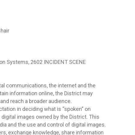
hair
ion Systems, 2602 INCIDENT SCENE
tal communications, the internet and the
in information online, the District may
and reach a broader audience.
ctation in deciding what is “spoken” on
h digital images owned by the District. This
edia and the use and control of digital images.
hers, exchange knowledge, share information