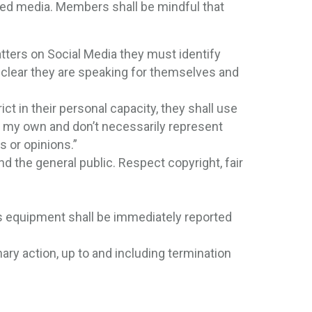
ted media. Members shall be mindful that
ters on Social Media they must identify
 clear they are speaking for themselves and
ict in their personal capacity, they shall use
re my own and don’t necessarily represent
s or opinions.”
d the general public. Respect copyright, fair
t’s equipment shall be immediately reported
inary action, up to and including termination