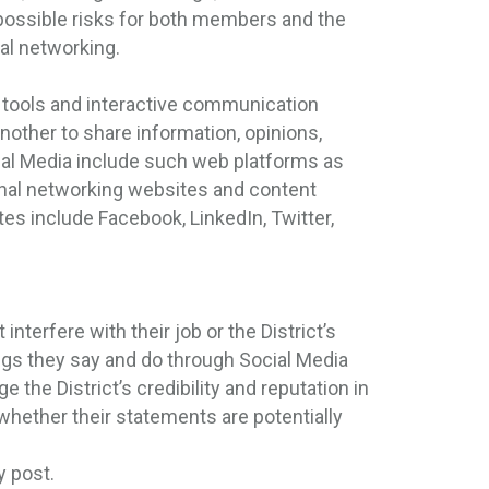
possible risks for both members and the
ial networking.
e tools and interactive communication
nother to share information, opinions,
ial Media include such web platforms as
onal networking websites and content
es include Facebook, LinkedIn, Twitter,
interfere with their job or the District’s
gs they say and do through Social Media
he District’s credibility and reputation in
ether their statements are potentially
y post.