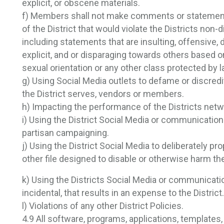
explicit, or obscene materials.
f) Members shall not make comments or statements
of the District that would violate the Districts non
including statements that are insulting, offensive, 
explicit, and or disparaging towards others based on t
sexual orientation or any other class protected by l
g) Using Social Media outlets to defame or discredi
the District serves, vendors or members.
h) Impacting the performance of the Districts netw
i) Using the District Social Media or communication 
partisan campaigning.
j) Using the District Social Media to deliberately p
other file designed to disable or otherwise harm t
k) Using the Districts Social Media or communicatio
incidental, that results in an expense to the District.
l) Violations of any other District Policies.
4.9 All software, programs, applications, templates,