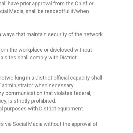
all have prior approval from the Chief or
cial Media, shall be respectful if/when
in ways that maintain security of the network
from the workplace or disclosed without
a sites shall comply with District
orking in a District official capacity shall
IT administrator when necessary.
any communication that violates federal,
cy, is strictly prohibited.
al purposes with District equipment
s via Social Media without the approval of