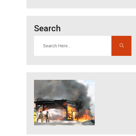
Search
Search
Enter search terms to find content on this site