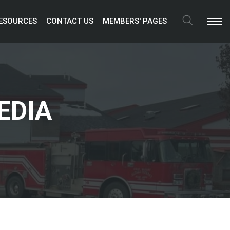
ESOURCES 
CONTACT US 
MEMBERS' PAGES 
Search
EDIA