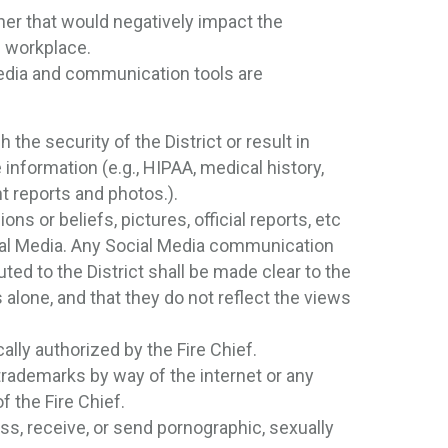
er that would negatively impact the
ts workplace.
edia and communication tools are
 the security of the District or result in
ve information (e.g., HIPAA, medical history,
t reports and photos.).
ns or beliefs, pictures, official reports, etc
cial Media. Any Social Media communication
ed to the District shall be made clear to the
lone, and that they do not reflect the views
ally authorized by the Fire Chief.
r trademarks by way of the internet or any
f the Fire Chief.
ss, receive, or send pornographic, sexually