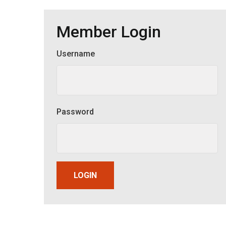
Member Login
Username
Member Login
Password
LOGIN