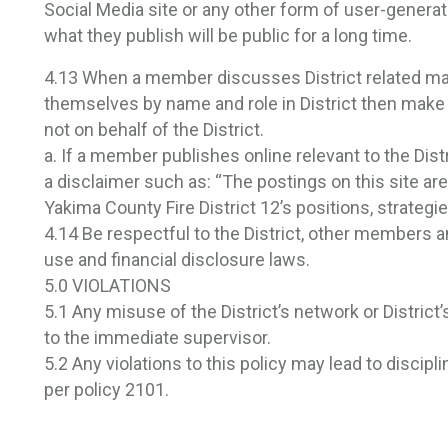
Social Media site or any other form of user-genera
what they publish will be public for a long time.
4.13 When a member discusses District related mat
themselves by name and role in District then make
not on behalf of the District.
a. If a member publishes online relevant to the Distr
a disclaimer such as: “The postings on this site a
Yakima County Fire District 12’s positions, strategie
4.14 Be respectful to the District, other members an
use and financial disclosure laws.
5.0 VIOLATIONS
5.1 Any misuse of the District’s network or Distric
to the immediate supervisor.
5.2 Any violations to this policy may lead to discipl
per policy 2101.