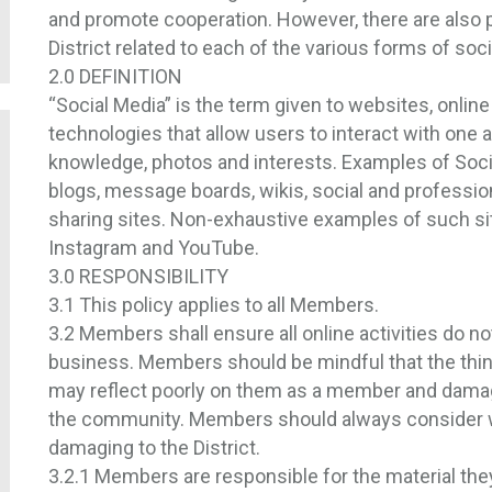
and promote cooperation. However, there are also 
District related to each of the various forms of soc
2.0 DEFINITION
“Social Media” is the term given to websites, onlin
technologies that allow users to interact with one a
knowledge, photos and interests. Examples of Soc
blogs, message boards, wikis, social and professi
sharing sites. Non-exhaustive examples of such sit
Instagram and YouTube.
3.0 RESPONSIBILITY
3.1 This policy applies to all Members.
3.2 Members shall ensure all online activities do not 
business. Members should be mindful that the thin
may reflect poorly on them as a member and damage t
the community. Members should always consider wh
damaging to the District.
3.2.1 Members are responsible for the material the