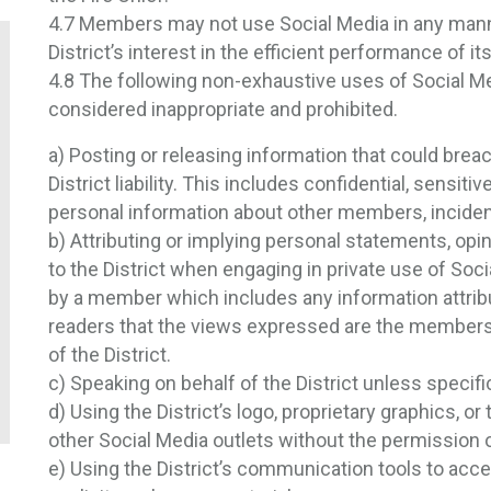
4.7 Members may not use Social Media in any mann
District’s interest in the efficient performance of i
4.8 The following non-exhaustive uses of Social M
considered inappropriate and prohibited.
a) Posting or releasing information that could breach
District liability. This includes confidential, sensiti
personal information about other members, inciden
b) Attributing or implying personal statements, opinio
to the District when engaging in private use of So
by a member which includes any information attribut
readers that the views expressed are the members a
of the District.
c) Speaking on behalf of the District unless specific
d) Using the District’s logo, proprietary graphics, o
other Social Media outlets without the permission o
e) Using the District’s communication tools to acce