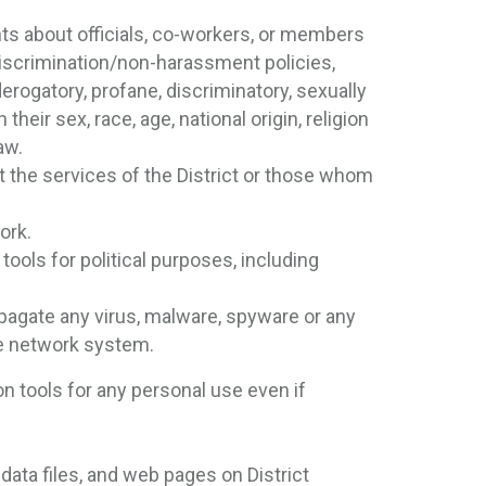
 about officials, co-workers, or members
-discrimination/non-harassment policies,
derogatory, profane, discriminatory, sexually
heir sex, race, age, national origin, religion
aw.
t the services of the District or those whom
ork.
tools for political purposes, including
ropagate any virus, malware, spyware or any
he network system.
n tools for any personal use even if
 data files, and web pages on District