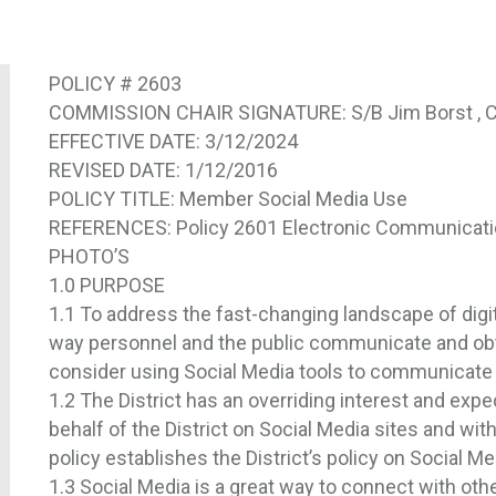
POLICY # 2603
COMMISSION CHAIR SIGNATURE: S/B Jim Borst , C
EFFECTIVE DATE: 3/12/2024
REVISED DATE: 1/12/2016
POLICY TITLE: Member Social Media Use
REFERENCES: Policy 2601 Electronic Communicat
PHOTO’S
1.0 PURPOSE
1.1 To address the fast-changing landscape of digi
way personnel and the public communicate and obta
consider using Social Media tools to communicate 
1.2 The District has an overriding interest and expe
behalf of the District on Social Media sites and wit
policy establishes the District’s policy on Social M
1.3 Social Media is a great way to connect with ot