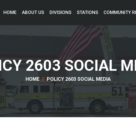
HOME 
ABOUT US 
DIVISIONS 
STATIONS 
COMMUNITY R
ICY 2603 SOCIAL M
HOME
POLICY 2603 SOCIAL MEDIA