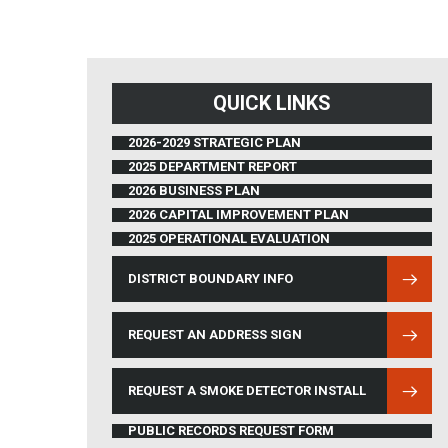
QUICK LINKS
2026-2029 STRATEGIC PLAN
2025 DEPARTMENT REPORT
2026 BUSINESS PLAN
2026 CAPITAL IMPROVEMENT PLAN
2025 OPERATIONAL EVALUATION
DISTRICT BOUNDARY INFO
(OPENS IN NEW WINDOW)
REQUEST AN ADDRESS SIGN
REQUEST A SMOKE DETECTOR INSTALL
PUBLIC RECORDS REQUEST FORM