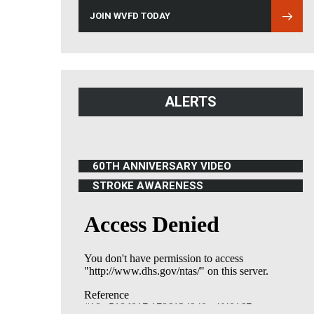
JOIN WVFD TODAY
ALERTS
60TH ANNIVERSARY VIDEO
(OPENS IN NEW WINDOW)
STROKE AWARENESS
(OPENS IN NEW WINDOW)