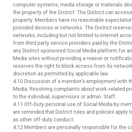
computer systems, media storage or materials dev
the property of the District. The District can access
property. Members have no reasonable expectation 
provided devices or networks. The District reserves
networks, including but not limited to internet acce
from third party service providers paid by the Distri
any District sponsored Social Media platform for an
Media sites without providing a reason or notificatio
reserves the right to block access from its networks
discretion as permitted by applicable law.
4.10 Discussion of a member’s employment with the 
Media. Resolving complaints about work-related pr
to the individual, supervisors or admin. Staff.
4.11 Off-Duty personal use of Social Media by me
are reminded that District rules and policies apply
as other off-duty conduct.
4.12 Members are personally responsible for the co