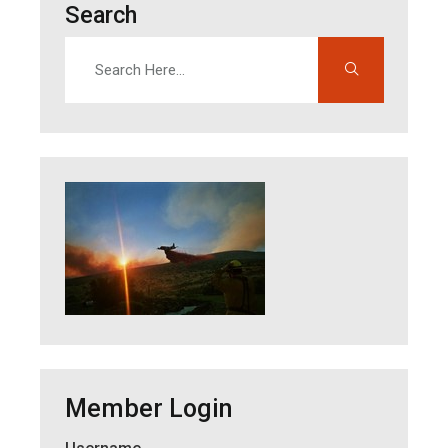
Search
Search
Enter search terms to find content on this site
Member Login