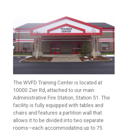
The WVFD Training Center is located at
10000 Zier Rd, attached to our main
Administrative Fire Station, Station 51. The
facility is fully equipped with tables and
chairs and features a partition wall that
allows it to be divided into two separate
rooms—each accommodating up to 75