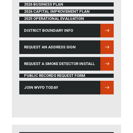
2026 BUSINESS PLAN
2026 CAPITAL IMPROVEMENT PLAN
2025 OPERATIONAL EVALUATION
DISTRICT BOUNDARY INFO
(OPENS IN NEW WINDOW)
REQUEST AN ADDRESS SIGN
REQUEST A SMOKE DETECTOR INSTALL
PUBLIC RECORDS REQUEST FORM
JOIN WVFD TODAY