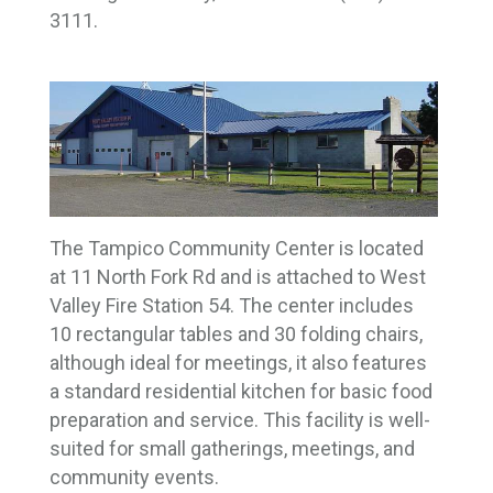
3111.
The Tampico Community Center is located
at 11 North Fork Rd and is attached to West
Valley Fire Station 54. The center includes
10 rectangular tables and 30 folding chairs,
although ideal for meetings, it also features
a standard residential kitchen for basic food
preparation and service. This facility is well-
suited for small gatherings, meetings, and
community events.