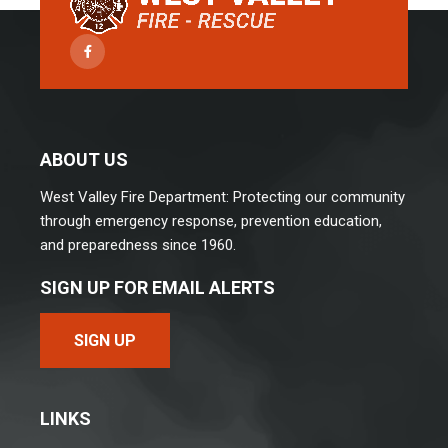
Facebook
ABOUT US
West Valley Fire Department: Protecting our community
through emergency response, prevention education,
and preparedness since 1960.
SIGN UP FOR EMAIL ALERTS
SIGN UP
LINKS