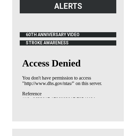
ALERTS
60TH ANNIVERSARY VIDEO
(OPENS IN NEW WINDOW)
STROKE AWARENESS
(OPENS IN NEW WINDOW)