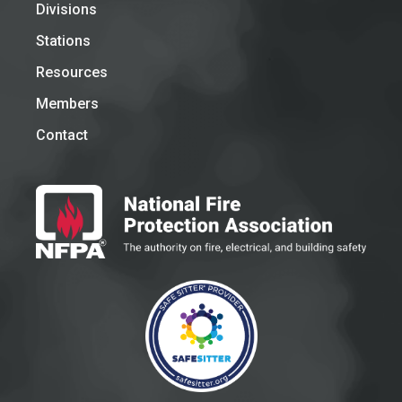
Divisions
Stations
Resources
Members
Contact