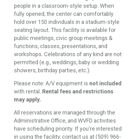
people in a classroom-style setup. When
fully opened, the center can comfortably
hold over 150 individuals in a stadium-style
seating layout. This facility is available for
public meetings, civic group meetings &
functions, classes, presentations, and
workshops.
Celebrations of any kind are not
permitted (e.g., weddings, baby or wedding
showers, birthday parties, etc.).
Please note: A/V equipment is
not included
with rental.
Rental fees and restrictions 
may apply.
All reservations are managed through the
Administrative Office, and WVFD activities
have scheduling priority. If you're interested
in using the facility, contact us at (509) 966-