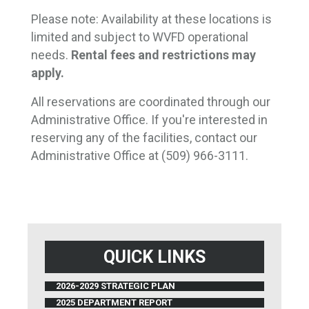
Please note: Availability at these locations is
limited and subject to WVFD operational
needs.
Rental fees and restrictions may 
apply.
All reservations are coordinated through our
Administrative Office. If you're interested in
reserving any of the facilities, contact our
Administrative Office at (509) 966-3111.
QUICK LINKS
2026-2029 STRATEGIC PLAN
2025 DEPARTMENT REPORT