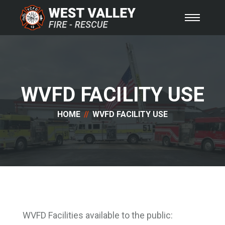
WVFD FACILITY USE
HOME
WVFD FACILITY USE
WVFD Facilities available to the public: