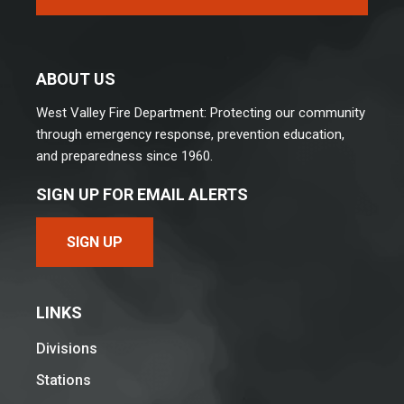
ABOUT US
West Valley Fire Department: Protecting our community
through emergency response, prevention education,
and preparedness since 1960.
SIGN UP FOR EMAIL ALERTS
SIGN UP
LINKS
Divisions
Stations