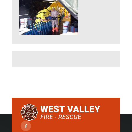
Facebook