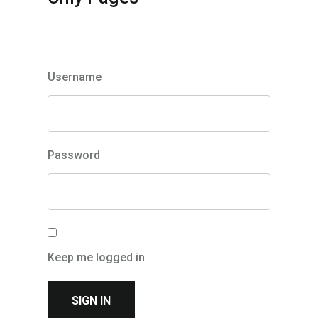
Member Login
Username
Password
Keep me logged in
Check this to stay signed in on this device