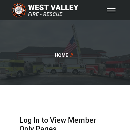
HOME
Log In to View Member
Only Pages