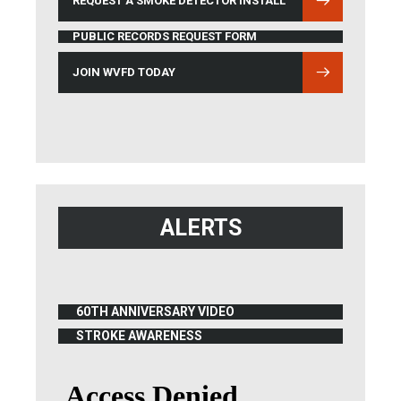
REQUEST A SMOKE DETECTOR INSTALL
PUBLIC RECORDS REQUEST FORM
JOIN WVFD TODAY
ALERTS
60TH ANNIVERSARY VIDEO
(OPENS IN NEW WINDOW)
STROKE AWARENESS
(OPENS IN NEW WINDOW)