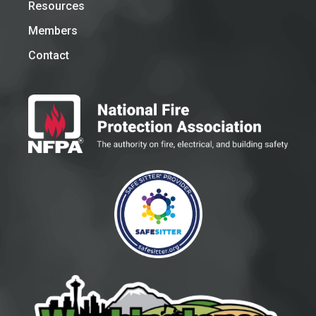
Resources
Members
Contact