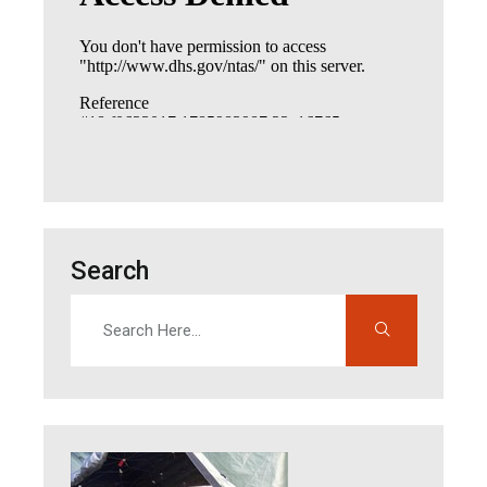
Search
Search
Enter search terms to find content on this site