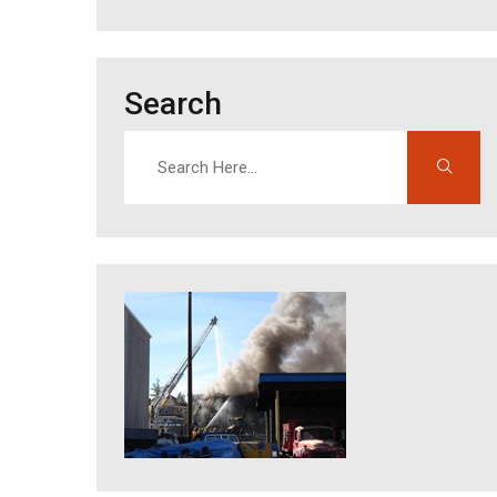
Search
Search
Enter search terms to find content on this site