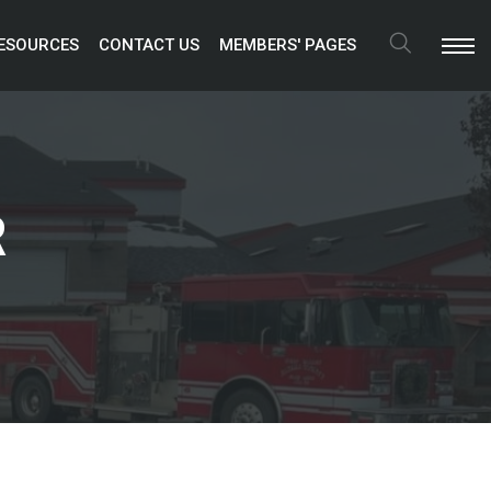
ESOURCES 
CONTACT US 
MEMBERS' PAGES 
Search
R