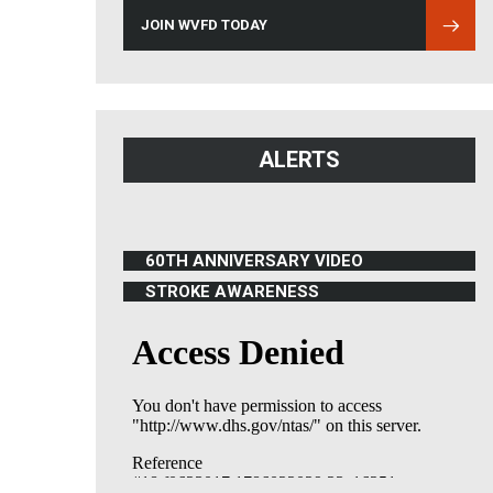
JOIN WVFD TODAY
ALERTS
60TH ANNIVERSARY VIDEO
(OPENS IN NEW WINDOW)
STROKE AWARENESS
(OPENS IN NEW WINDOW)