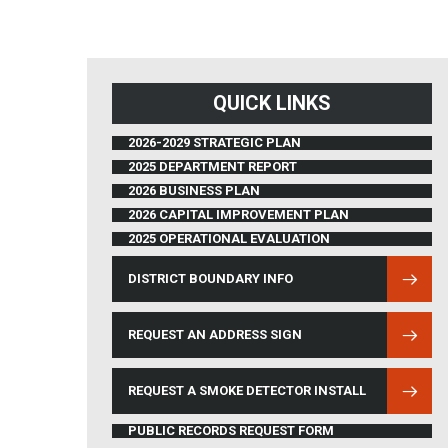
QUICK LINKS
2026-2029 STRATEGIC PLAN
2025 DEPARTMENT REPORT
2026 BUSINESS PLAN
2026 CAPITAL IMPROVEMENT PLAN
2025 OPERATIONAL EVALUATION
DISTRICT BOUNDARY INFO
(OPENS IN NEW WINDOW)
REQUEST AN ADDRESS SIGN
REQUEST A SMOKE DETECTOR INSTALL
PUBLIC RECORDS REQUEST FORM