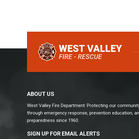
ABOUT US
West Valley Fire Department: Protecting our communit
through emergency response, prevention education, a
preparedness since 1960.
SIGN UP FOR EMAIL ALERTS