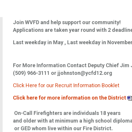
Join WVFD and help support our community!
Applications are taken year round with 2 deadlin
Last weekday in May , Last weekday in Novembe
For More Information Contact Deputy Chief Jim
(509) 966-3111 or jjohnston@ycfd12.org
Click Here for our Recruit Information Booklet
Click here for more information on the District
On-Call Firefighters are individuals 18 years
and older with at minimum a high school diplom
or GED whom live within our Fire District.