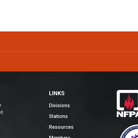
LINKS
y
Divisions
nd
Stations
Resources
Members