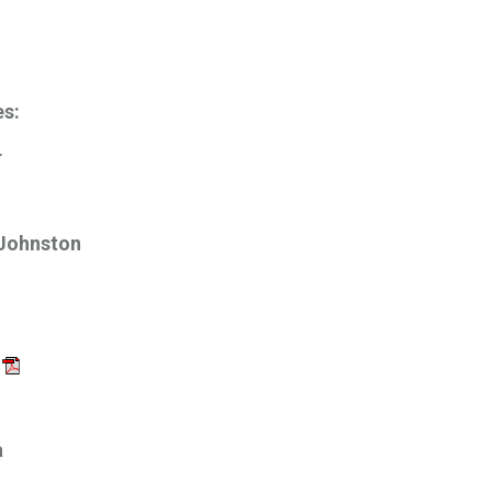
es:
r
 Johnston
a