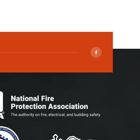
Facebook