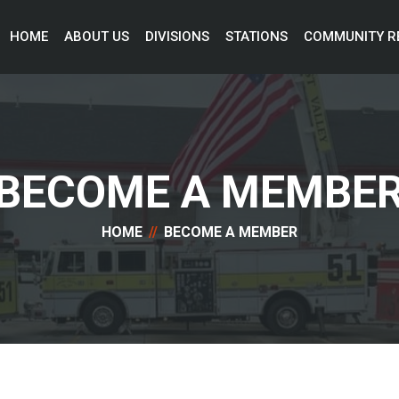
HOME 
ABOUT US 
DIVISIONS 
STATIONS 
COMMUNITY R
BECOME A MEMBE
HOME
BECOME A MEMBER