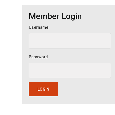
Member Login
Username
Member Login
Password
LOGIN