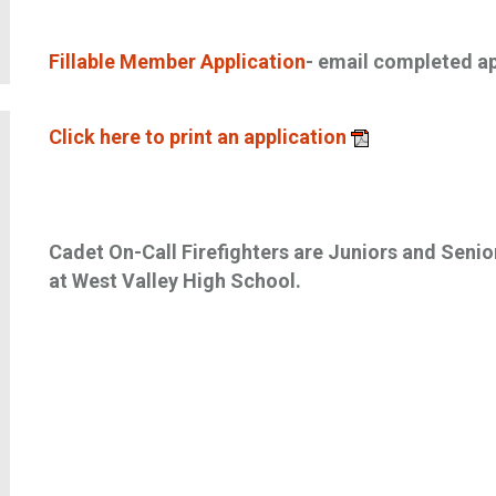
Fillable Member Application
- email completed a
Click here to print an application
Cadet On-Call Firefighters are Juniors and Senio
at West Valley High School.