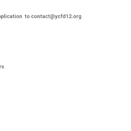
pplication to contact@ycfd12.org
rs