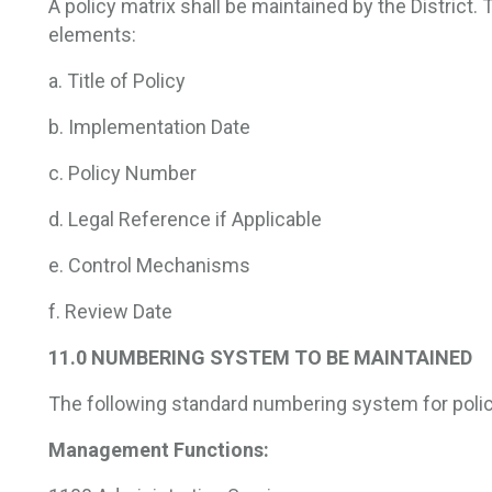
A policy matrix shall be maintained by the District. 
elements:
a. Title of Policy
b. Implementation Date
c. Policy Number
d. Legal Reference if Applicable
e. Control Mechanisms
f. Review Date
11.0 NUMBERING SYSTEM TO BE MAINTAINED
The following standard numbering system for polic
Management Functions: