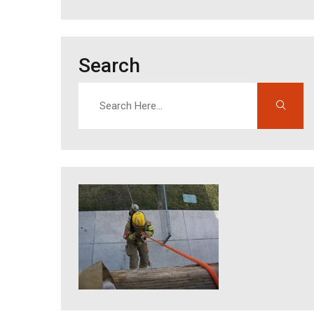
Search
Search
Enter search terms to find content on this site