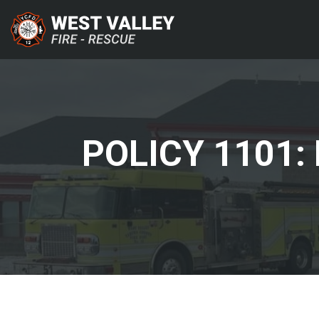
POLICY 1101