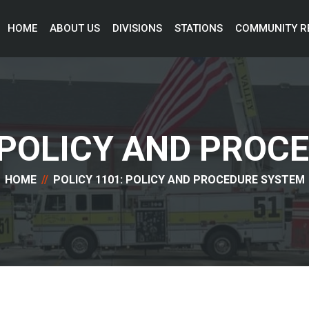
HOME 
ABOUT US 
DIVISIONS 
STATIONS 
COMMUNITY R
: POLICY AND PROC
HOME
POLICY 1101: POLICY AND PROCEDURE SYSTEM