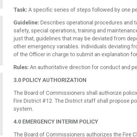
Task:
A specific series of steps followed by one pe
Guideline:
Describes operational procedures and t
safety, special operations, training and maintenan
just that, guidelines that may be deviated from depe
other emergency variables. Individuals deviating f
of the Officer in charge to submit an explanation fo
Rules:
An authoritative direction for conduct and p
3.0 POLICY AUTHORIZATION
The Board of Commissioners shall authorize polici
Fire District #12. The District staff shall propose p
system.
4.0 EMERGENCY INTERIM POLICY
The Board of Commissioners authorizes the Fire 