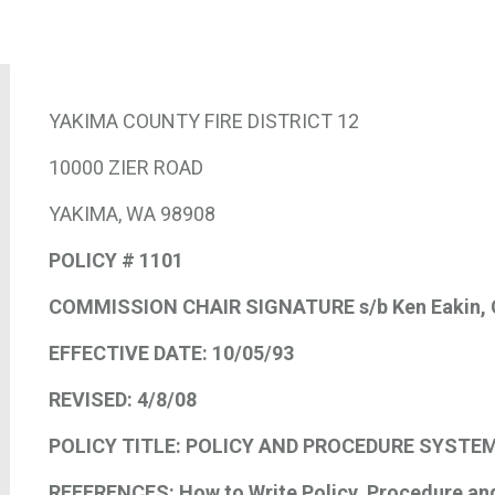
YAKIMA COUNTY FIRE DISTRICT 12
10000 ZIER ROAD
YAKIMA, WA 98908
POLICY # 1101
COMMISSION CHAIR SIGNATURE s/b
Ken Eakin
,
EFFECTIVE DATE:
10/05/93
REVISED:
4/8/08
POLICY TITLE: POLICY AND PROCEDURE SYSTE
REFERENCES:
How to Write Policy, Procedure an