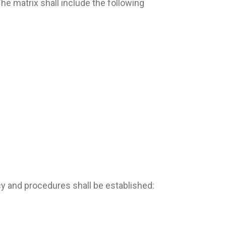
The matrix shall include the following
y and procedures shall be established: