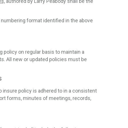
es,
authored by Larry Peabody shall be the 
e numbering format identified in the above
 policy on regular basis to maintain a
. All new or updated policies must be
S
 insure policy is adhered to in a consistent
rt forms, minutes of meetings, records,