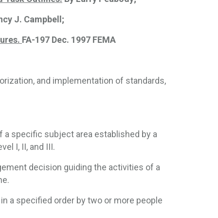
ncy J. Campbell;
dures.
FA-197 Dec. 1997 FEMA
horization, and implementation of standards,
of a specific subject area established by a
 I, II, and III.
ment decision guiding the activities of a
ne.
in a specified order by two or more people 