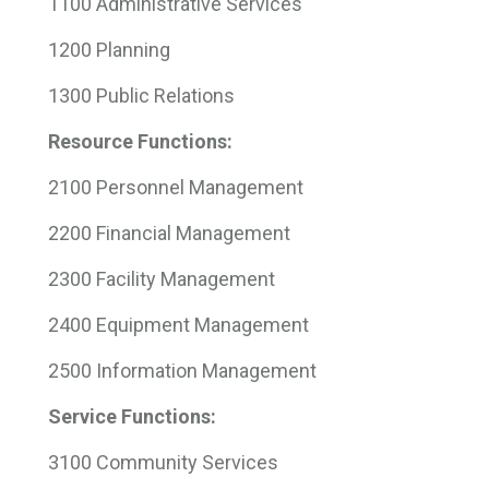
1100 Administrative Services
1200 Planning
1300 Public Relations
Resource Functions:
2100 Personnel Management
2200 Financial Management
2300 Facility Management
2400 Equipment Management
2500 Information Management
Service Functions:
3100 Community Services