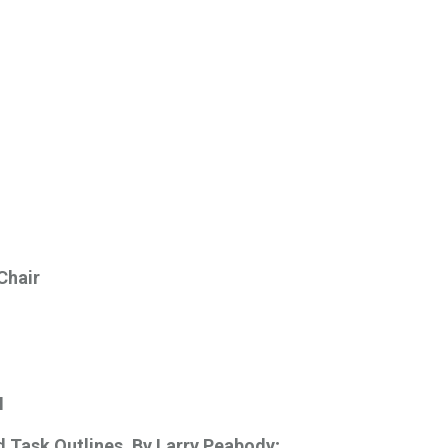
 Chair
M
d Task Outlines.
By Larry Peabody; 