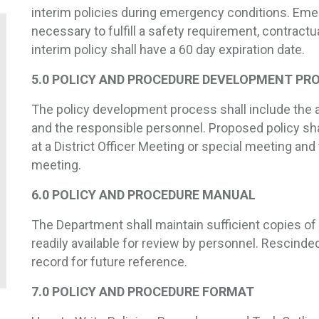
interim policies during emergency conditions. Eme
necessary to fulfill a safety requirement, contractua
interim policy shall have a 60 day expiration date.
5.0 POLICY AND PROCEDURE DEVELOPMENT PR
The policy development process shall include the 
and the responsible personnel. Proposed policy sh
at a District Officer Meeting or special meeting and 
meeting.
6.0 POLICY AND PROCEDURE MANUAL
The Department shall maintain sufficient copies of
readily available for review by personnel. Rescinded
record for future reference.
7.0 POLICY AND PROCEDURE FORMAT