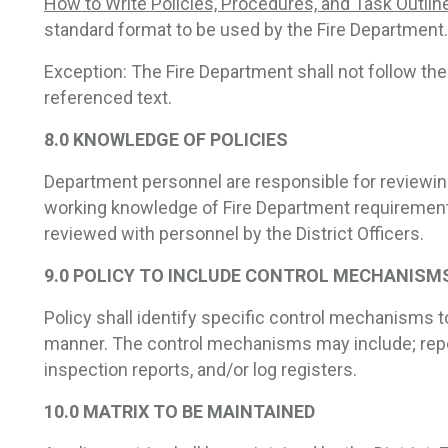
How to Write Policies, Procedures, and Task Outlin
standard format to be used by the Fire Department.
Exception: The Fire Department shall not follow th
referenced text.
8.0 KNOWLEDGE OF POLICIES
Department personnel are responsible for reviewing
working knowledge of Fire Department requirements
reviewed with personnel by the District Officers.
9.0 POLICY TO INCLUDE CONTROL MECHANISM
Policy shall identify specific control mechanisms to
manner. The control mechanisms may include; repo
inspection reports, and/or log registers.
10.0 MATRIX TO BE MAINTAINED