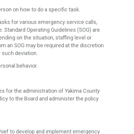
rson on how to do a specific task.
asks for various emergency service calls,
ce. Standard Operating Guidelines (SOG) are
nding on the situation, staffing level or
rom an SOG may be required at the discretion
r such deviation.
ersonal behavior.
es for the administration of Yakima County
olicy to the Board and administer the policy
Chief to develop and implement emergency