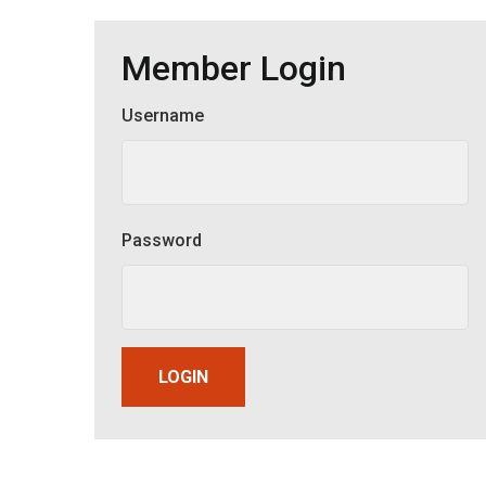
Member Login
Username
Member Login
Password
LOGIN