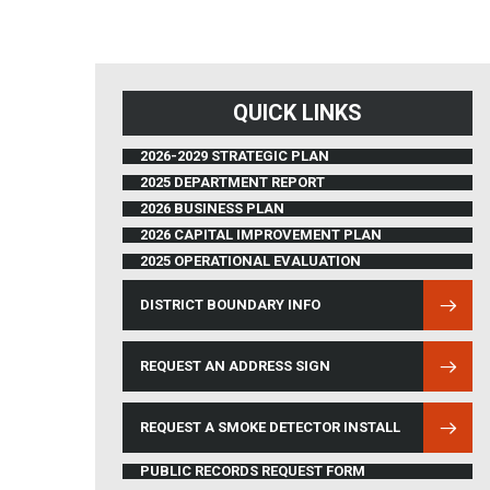
QUICK LINKS
2026-2029 STRATEGIC PLAN
2025 DEPARTMENT REPORT
2026 BUSINESS PLAN
2026 CAPITAL IMPROVEMENT PLAN
2025 OPERATIONAL EVALUATION
DISTRICT BOUNDARY INFO
(OPENS IN NEW WINDOW)
REQUEST AN ADDRESS SIGN
REQUEST A SMOKE DETECTOR INSTALL
PUBLIC RECORDS REQUEST FORM