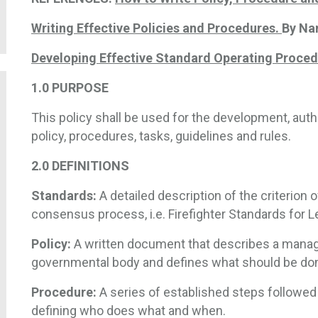
Writing Effective Policies and Procedures.
By Na
Developing Effective Standard Operating Proce
1.0
PURPOSE
This policy shall be used for the development, aut
policy, procedures, tasks, guidelines and rules.
2.0
DEFINITIONS
Standards:
A detailed description of the criterion 
consensus process, i.e. Firefighter Standards for Level
Policy:
A written document that describes a manage
governmental body and defines what should be do
Procedure:
A series of established steps followed 
defining who does what and when.