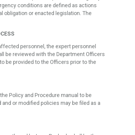
rgency conditions are defined as actions
l obligation or enacted legislation. The
OCESS
affected personnel, the expert personnel
all be reviewed with the Department Officers
to be provided to the Officers prior to the
 the Policy and Procedure manual to be
 and or modified policies may be filed as a