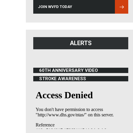
JOIN WVFD TODAY
ALERTS
60TH ANNIVERSARY VIDEO
(OPENS IN NEW WINDOW)
STROKE AWARENESS
(OPENS IN NEW WINDOW)