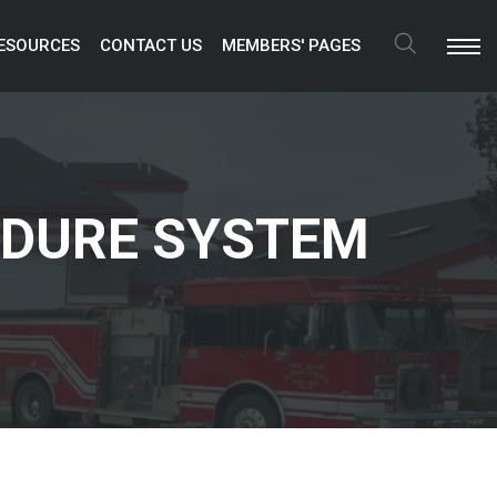
ESOURCES 
CONTACT US 
MEMBERS' PAGES 
Search
EDURE SYSTEM